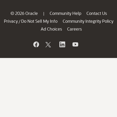
© 2026 Oracle
Community Help
Contact Us
|
Privacy
Do Not Sell My Info
Community Integrity Policy
/
Ad Choices
Careers