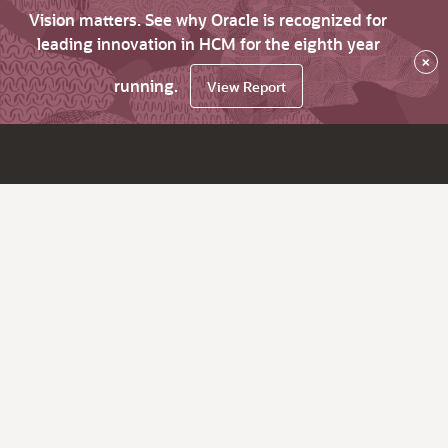
Vision matters. See why Oracle is recognized for
leading innovation in HCM for the eighth year
×
running.
View Report