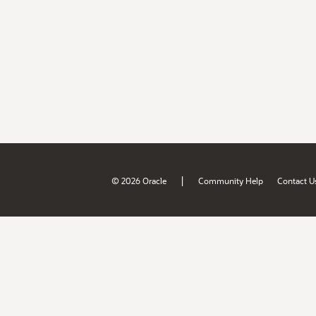
|
© 2026 Oracle
Community Help
Contact U