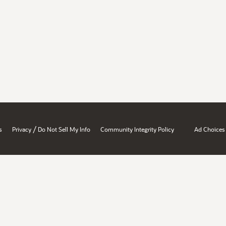
/
s
Privacy
Do Not Sell My Info
Community Integrity Policy
Ad Choices