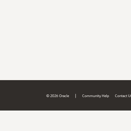
|
© 2026 Oracle
Community Help
Contact U