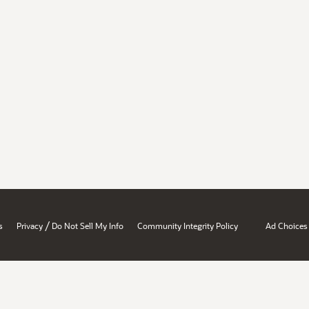
/
s
Privacy
Do Not Sell My Info
Community Integrity Policy
Ad Choices