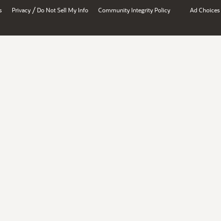
/
s
Privacy
Do Not Sell My Info
Community Integrity Policy
Ad Choices