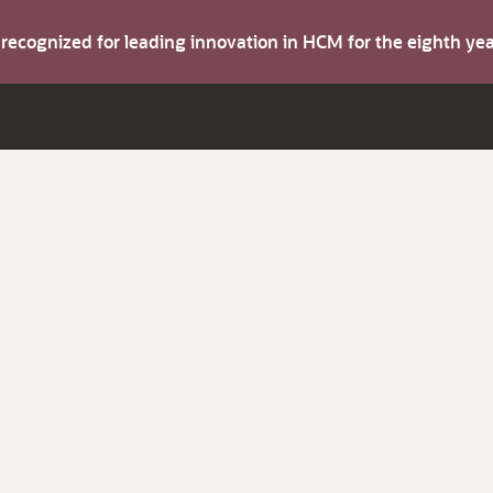
s recognized for leading innovation in HCM for the eighth y