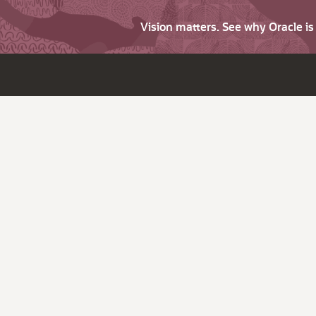
Vision matters. See why Oracle i