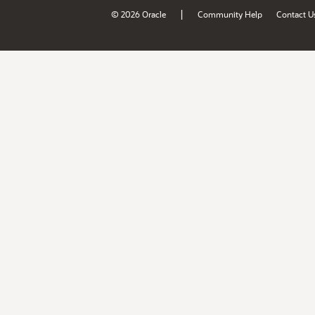
|
© 2026 Oracle
Community Help
Contact U