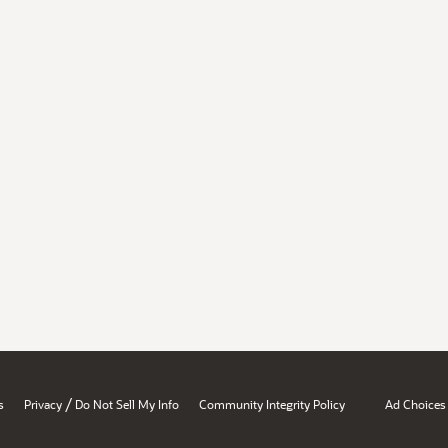
/
s
Privacy
Do Not Sell My Info
Community Integrity Policy
Ad Choices