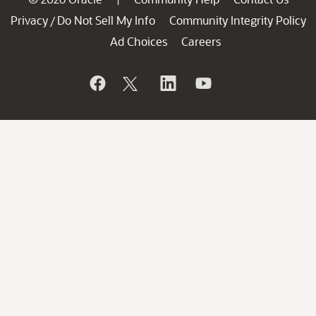
Privacy
Do Not Sell My Info
Community Integrity Policy
/
Ad Choices
Careers