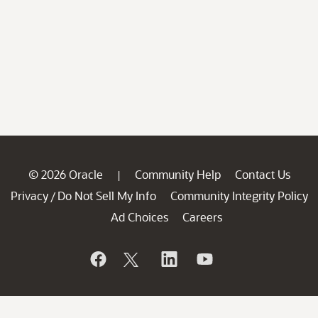
© 2026 Oracle
Community Help
Contact Us
|
Privacy
Do Not Sell My Info
Community Integrity Policy
/
Ad Choices
Careers