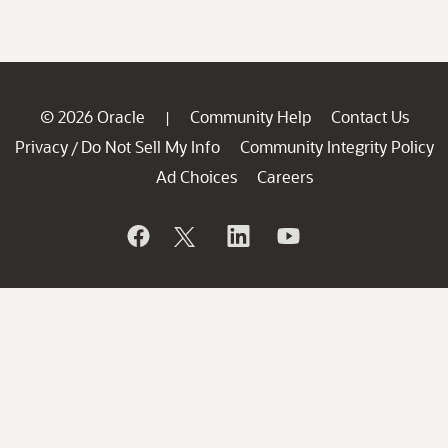
© 2026 Oracle
Community Help
Contact Us
|
Privacy
Do Not Sell My Info
Community Integrity Policy
/
Ad Choices
Careers