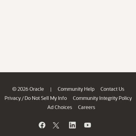
© 2026 Oracle
Community Help
Contact Us
|
Privacy
Do Not Sell My Info
Community Integrity Policy
/
Ad Choices
Careers