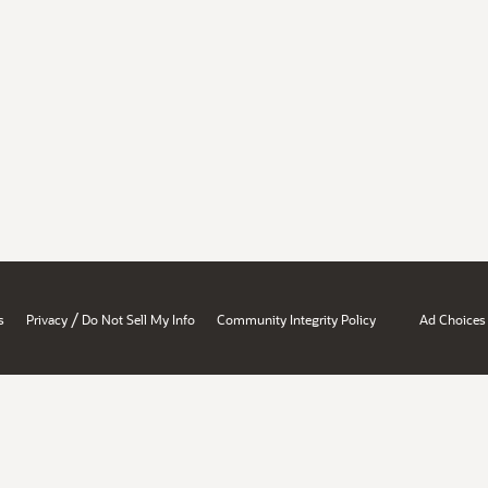
/
s
Privacy
Do Not Sell My Info
Community Integrity Policy
Ad Choices