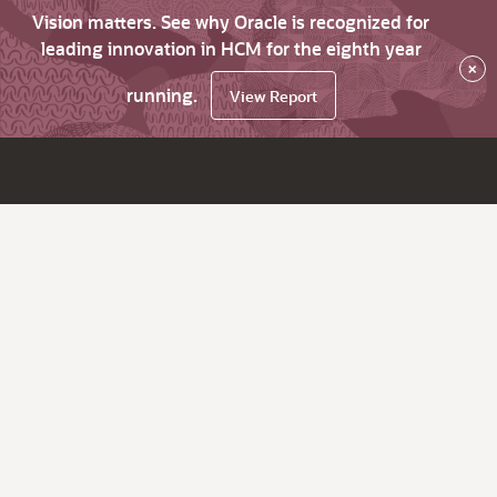
Vision matters. See why Oracle is recognized for
leading innovation in HCM for the eighth year
×
running.
View Report