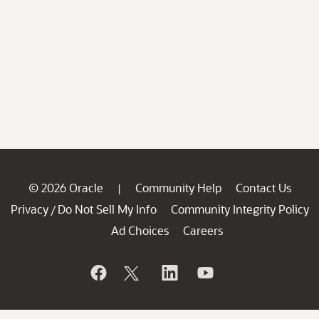
© 2026 Oracle
Community Help
Contact Us
|
Privacy
Do Not Sell My Info
Community Integrity Policy
/
Ad Choices
Careers