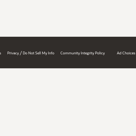
/
s
Privacy
Do Not Sell My Info
Community Integrity Policy
Ad Choices