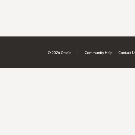
|
© 2026 Oracle
Community Help
Contact U