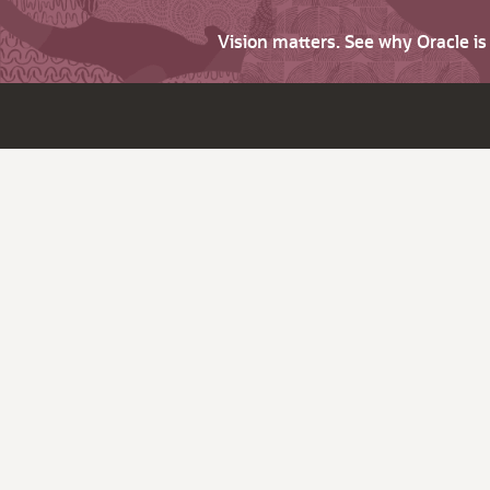
Vision matters. See why Oracle i