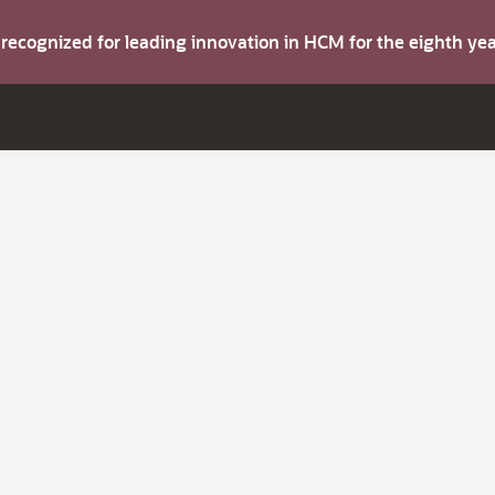
s recognized for leading innovation in HCM for the eighth y