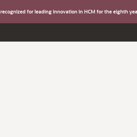
s recognized for leading innovation in HCM for the eighth y