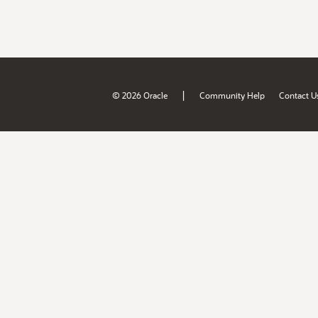
|
© 2026 Oracle
Community Help
Contact U