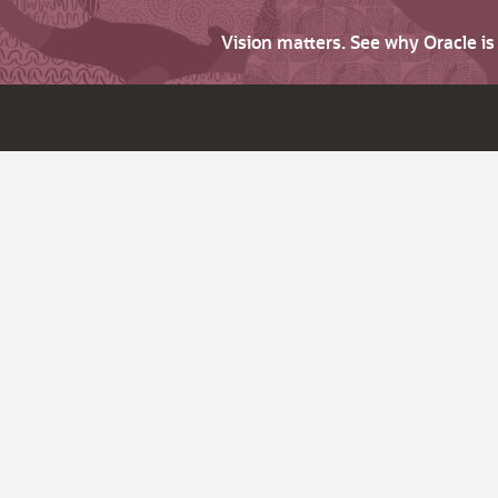
Vision matters. See why Oracle i