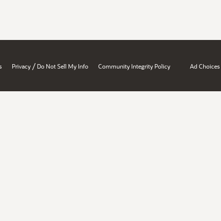
/
s
Privacy
Do Not Sell My Info
Community Integrity Policy
Ad Choices