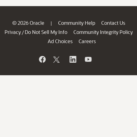
© 2026 Oracle
Community Help
Contact Us
|
Privacy
Do Not Sell My Info
Community Integrity Policy
/
Ad Choices
Careers