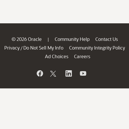
© 2026 Oracle
Community Help
Contact Us
|
Privacy
Do Not Sell My Info
Community Integrity Policy
/
Ad Choices
Careers