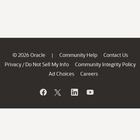
© 2026 Oracle
Community Help
Contact Us
|
Privacy
Do Not Sell My Info
Community Integrity Policy
/
Ad Choices
Careers