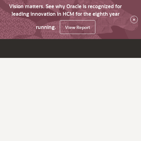
Vision matters. See why Oracle is recognized for
leading innovation in HCM for the eighth year
×
running.
View Report