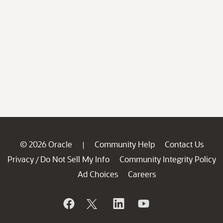
© 2026 Oracle
Community Help
Contact Us
|
Privacy
Do Not Sell My Info
Community Integrity Policy
/
Ad Choices
Careers