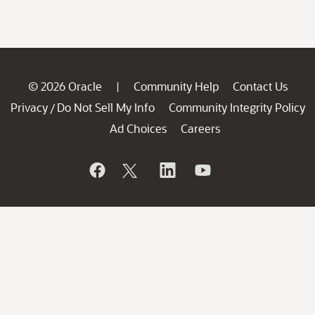
© 2026 Oracle
Community Help
Contact Us
|
Privacy
Do Not Sell My Info
Community Integrity Policy
/
Ad Choices
Careers