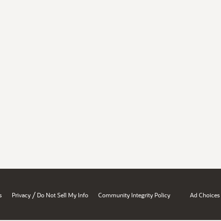
/
s
Privacy
Do Not Sell My Info
Community Integrity Policy
Ad Choices