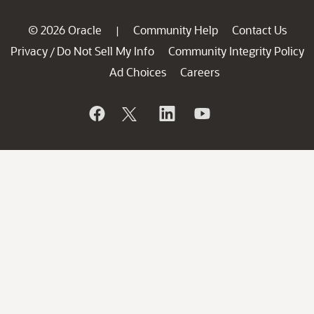
© 2026 Oracle
Community Help
Contact Us
|
Privacy
Do Not Sell My Info
Community Integrity Policy
/
Ad Choices
Careers