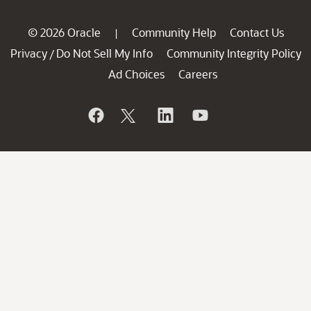
© 2026 Oracle
Community Help
Contact Us
|
Privacy
Do Not Sell My Info
Community Integrity Policy
/
Ad Choices
Careers