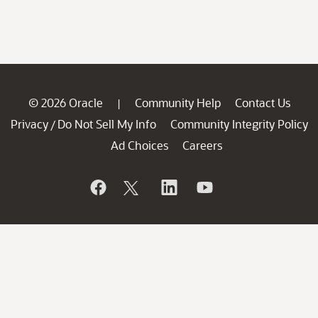
© 2026 Oracle
Community Help
Contact Us
|
Privacy
Do Not Sell My Info
Community Integrity Policy
/
Ad Choices
Careers