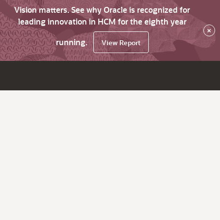
Vision matters. See why Oracle is recognized for
leading innovation in HCM for the eighth year
×
running.
View Report