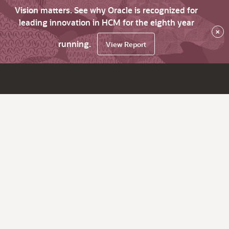
Vision matters. See why Oracle is recognized for
leading innovation in HCM for the eighth year
×
running.
View Report