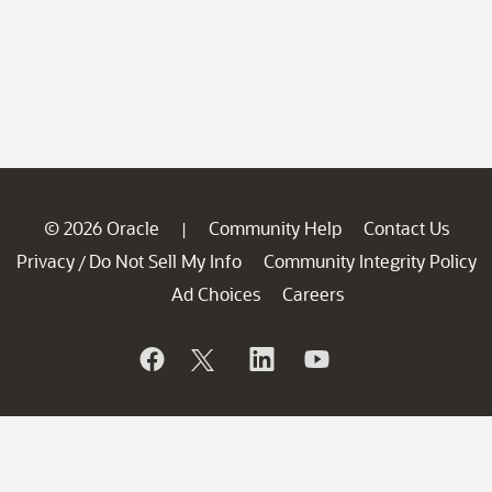
© 2026 Oracle
Community Help
Contact Us
|
Privacy
Do Not Sell My Info
Community Integrity Policy
/
Ad Choices
Careers