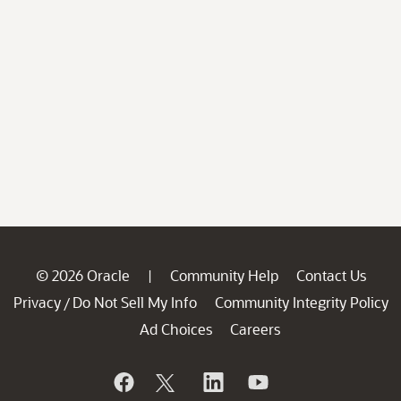
© 2026 Oracle
Community Help
Contact Us
|
Privacy
Do Not Sell My Info
Community Integrity Policy
/
Ad Choices
Careers