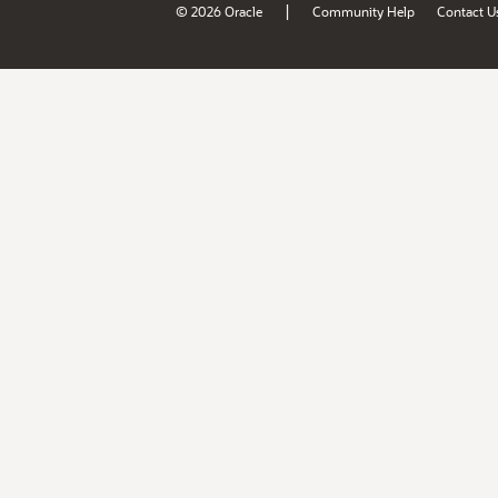
|
© 2026 Oracle
Community Help
Contact U