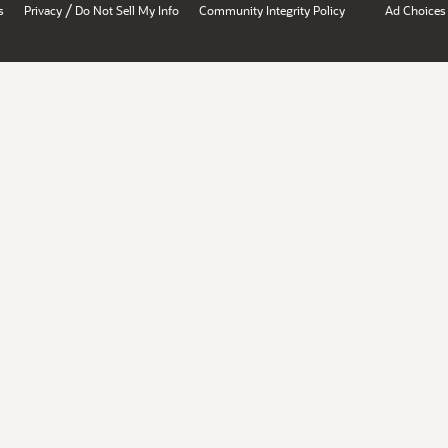
/
s
Privacy
Do Not Sell My Info
Community Integrity Policy
Ad Choices