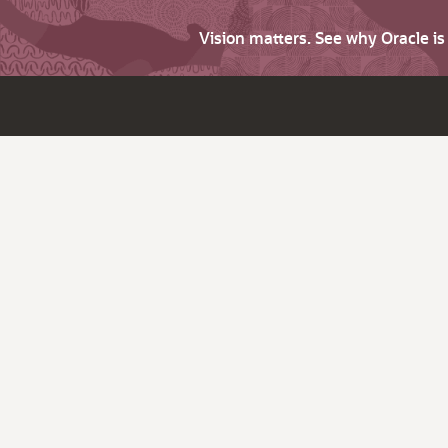
Vision matters. See why Oracle i