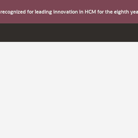
s recognized for leading innovation in HCM for the eighth y