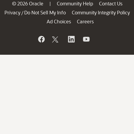
© 2026 Oracle
Community Help
Contact Us
|
Privacy
Do Not Sell My Info
Community Integrity Policy
/
Ad Choices
Careers