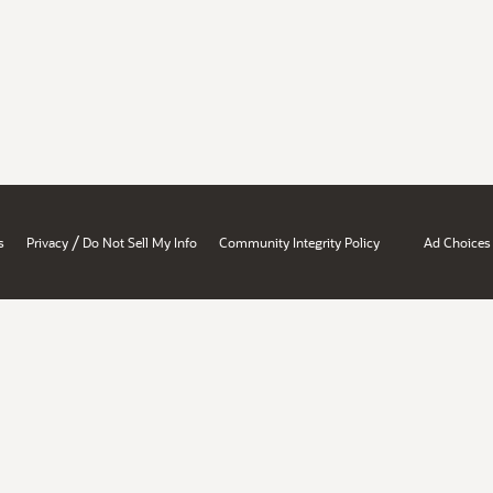
/
s
Privacy
Do Not Sell My Info
Community Integrity Policy
Ad Choices