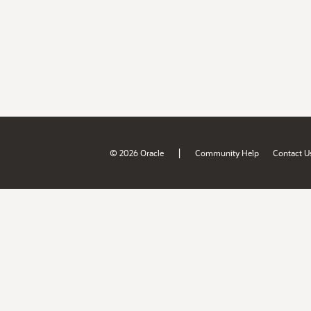
|
© 2026 Oracle
Community Help
Contact U