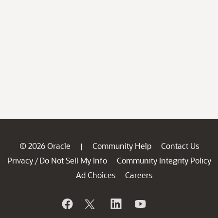
© 2026 Oracle
Community Help
Contact Us
|
Privacy
Do Not Sell My Info
Community Integrity Policy
/
Ad Choices
Careers