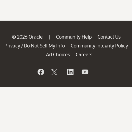
© 2026 Oracle
Community Help
Contact Us
|
Privacy
Do Not Sell My Info
Community Integrity Policy
/
Ad Choices
Careers