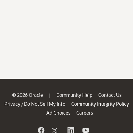
© 2026 Oracle
Community Help
Contact Us
|
Privacy
Do Not Sell My Info
Community Integrity Policy
/
Ad Choices
Careers