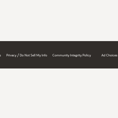
/
s
Privacy
Do Not Sell My Info
Community Integrity Policy
Ad Choices