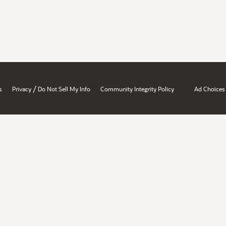
/
s
Privacy
Do Not Sell My Info
Community Integrity Policy
Ad Choices