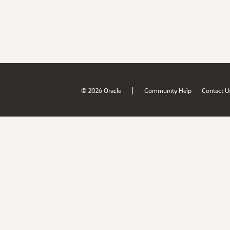
|
© 2026 Oracle
Community Help
Contact U