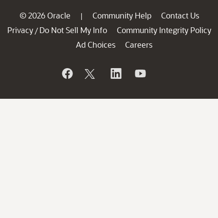
© 2026 Oracle
Community Help
Contact Us
|
Privacy
Do Not Sell My Info
Community Integrity Policy
/
Ad Choices
Careers