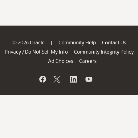
© 2026 Oracle
Community Help
Contact Us
|
Privacy
Do Not Sell My Info
Community Integrity Policy
/
Ad Choices
Careers