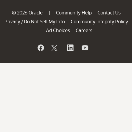
© 2026 Oracle
Community Help
Contact Us
|
Privacy
Do Not Sell My Info
Community Integrity Policy
/
Ad Choices
Careers