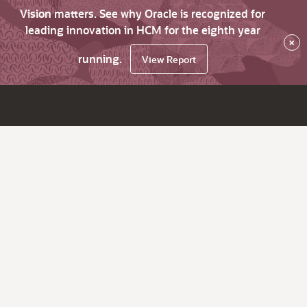
Vision matters. See why Oracle is recognized for
leading innovation in HCM for the eighth year
×
running.
View Report