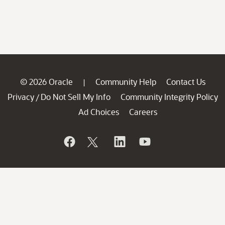
© 2026 Oracle
Community Help
Contact Us
|
Privacy
Do Not Sell My Info
Community Integrity Policy
/
Ad Choices
Careers