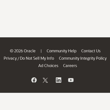
© 2026 Oracle
Community Help
Contact Us
|
Privacy
Do Not Sell My Info
Community Integrity Policy
/
Ad Choices
Careers