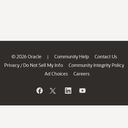
© 2026 Oracle
Community Help
Contact Us
|
Privacy
Do Not Sell My Info
Community Integrity Policy
/
Ad Choices
Careers