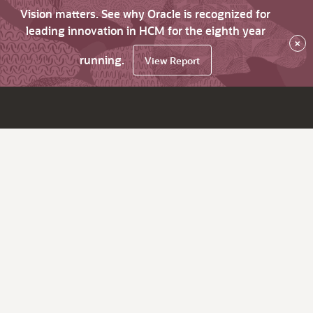
Vision matters. See why Oracle is recognized for
leading innovation in HCM for the eighth year
×
running.
View Report