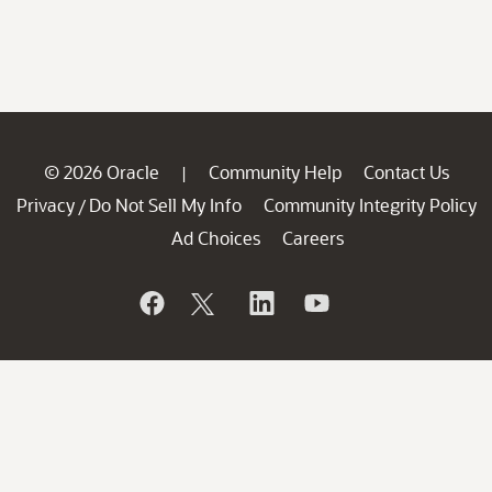
© 2026 Oracle
Community Help
Contact Us
|
Privacy
Do Not Sell My Info
Community Integrity Policy
/
Ad Choices
Careers