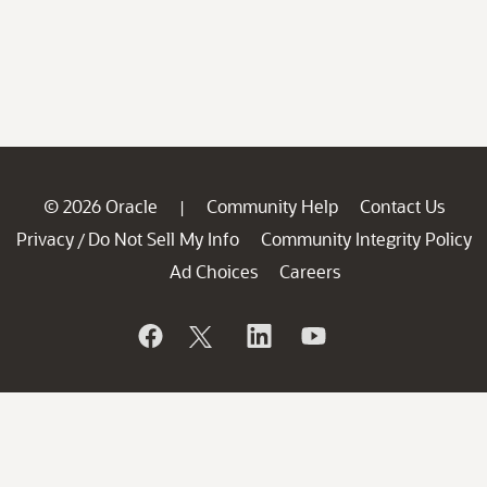
© 2026 Oracle
Community Help
Contact Us
|
Privacy
Do Not Sell My Info
Community Integrity Policy
/
Ad Choices
Careers