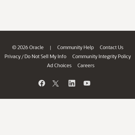
© 2026 Oracle
Community Help
Contact Us
|
Privacy
Do Not Sell My Info
Community Integrity Policy
/
Ad Choices
Careers