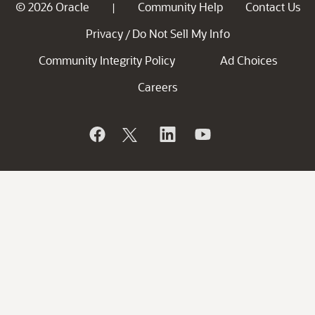
© 2026 Oracle
Community Help
Contact Us
|
Privacy
Do Not Sell My Info
/
Community Integrity Policy
Ad Choices
Careers