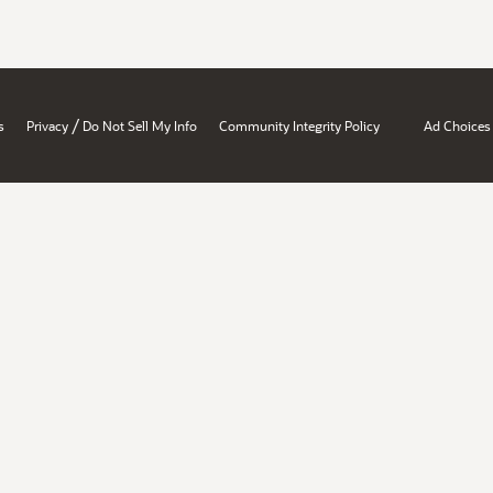
/
s
Privacy
Do Not Sell My Info
Community Integrity Policy
Ad Choices