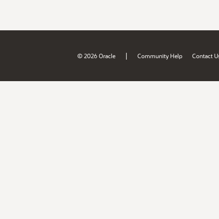
|
© 2026 Oracle
Community Help
Contact U