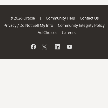
© 2026 Oracle
Community Help
Contact Us
|
Privacy
Do Not Sell My Info
Community Integrity Policy
/
Ad Choices
Careers