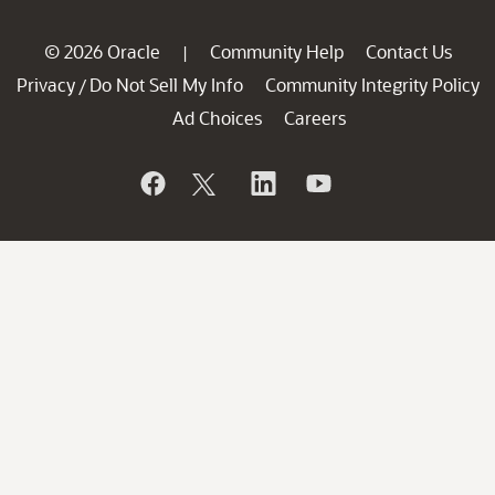
© 2026 Oracle
Community Help
Contact Us
|
Privacy
Do Not Sell My Info
Community Integrity Policy
/
Ad Choices
Careers