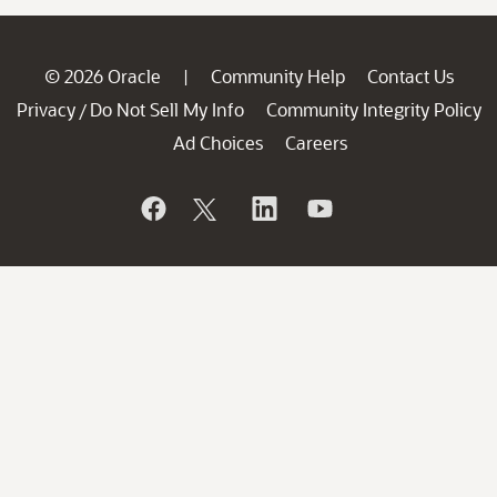
© 2026 Oracle
Community Help
Contact Us
|
Privacy
Do Not Sell My Info
Community Integrity Policy
/
Ad Choices
Careers