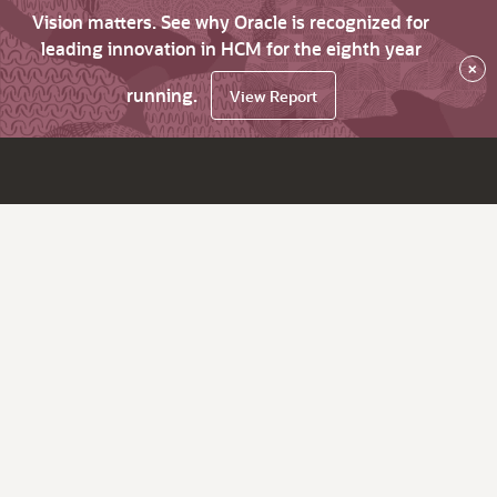
Vision matters. See why Oracle is recognized for
leading innovation in HCM for the eighth year
×
running.
View Report