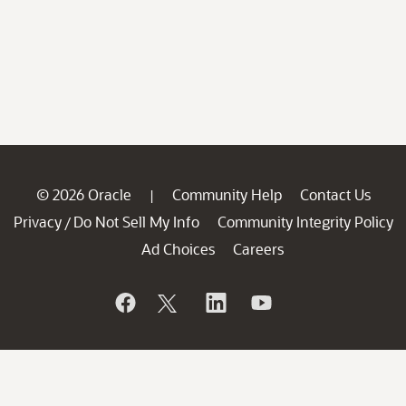
© 2026 Oracle
Community Help
Contact Us
|
Privacy
Do Not Sell My Info
Community Integrity Policy
/
Ad Choices
Careers