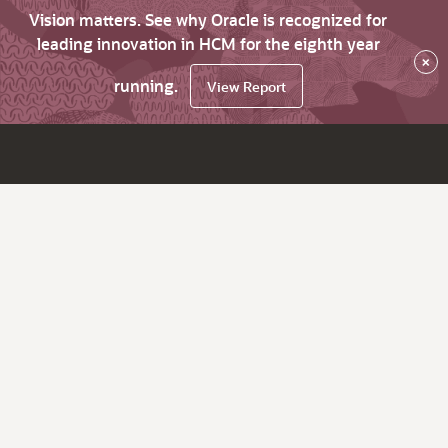
Vision matters. See why Oracle is recognized for
leading innovation in HCM for the eighth year
×
running.
View Report