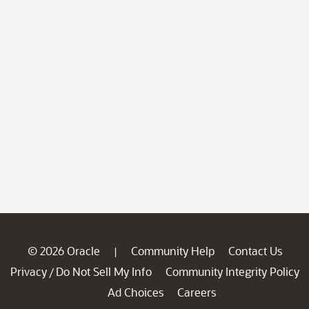
© 2026 Oracle
Community Help
Contact Us
|
Privacy
Do Not Sell My Info
Community Integrity Policy
/
Ad Choices
Careers