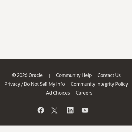
© 2026 Oracle
Community Help
Contact Us
|
Privacy
Do Not Sell My Info
Community Integrity Policy
/
Ad Choices
Careers