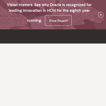
Vision matters. See why Oracle is recognized for
leading innovation in HCM for the eighth year
×
running.
View Report