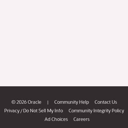
© 2026 Oracle
Community Help
Contact Us
|
Privacy
Do Not Sell My Info
Community Integrity Policy
/
Ad Choices
Careers